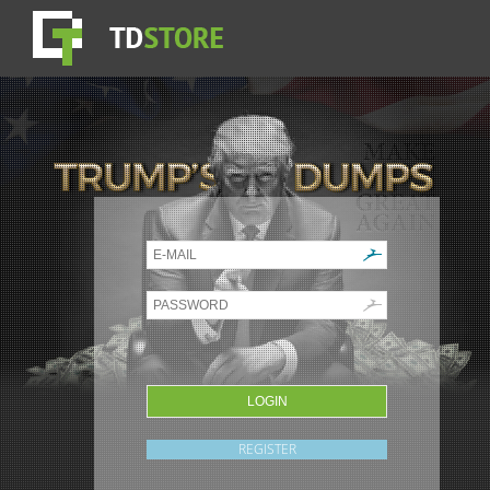
REGISTER